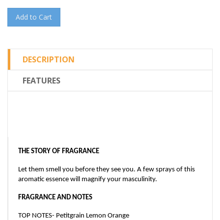
Add to Cart
DESCRIPTION
FEATURES
THE STORY OF FRAGRANCE
Let them smell you before they see you. A few sprays of this
aromatic essence will magnify your masculinity.
FRAGRANCE AND NOTES
TOP NOTES- Petitgrain Lemon Orange