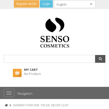
Register NOW!
Login
MY CART
No Product
Navigation
BARBER PARFUME 100 ML NEVER QUIT