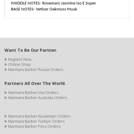
MIIDDLE NOTES- Rosemary Jasmine Iso E Super
BASE NOTES- Vetiver Oakmoss Musk
Want To Be Our Partner.
Register Now.
Online Shop
Marmara Barber Russia Orders
Partners All Over The World.
Marmara Barber Usa Orders
Marmara Barber Australia Orders
Marmara Barber Kazakistan Orders
Marmara Barber Türkiye Orders
Marmara Barber Peru Orders