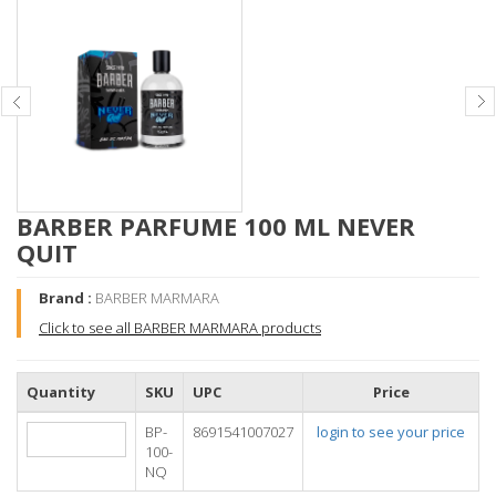
BARBER PARFUME 100 ML NEVER
QUIT
Brand :
BARBER MARMARA
Click to see all BARBER MARMARA products
Quantity
SKU
UPC
Price
BP-
8691541007027
login to see your price
100-
NQ