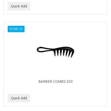
BCMB-33
BARBER COMBS 033