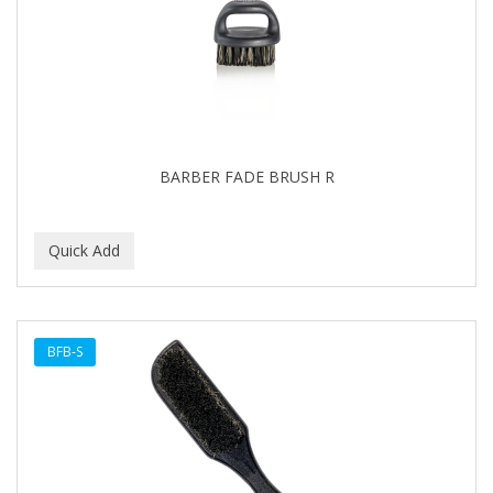
BARBER FADE BRUSH R
BFB-S