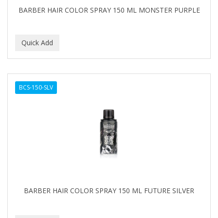
BARBER HAIR COLOR SPRAY 150 ML MONSTER PURPLE
BCS-150-SLV
BARBER HAIR COLOR SPRAY 150 ML FUTURE SILVER