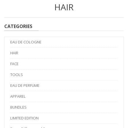
HAIR
CATEGORIES
EAU DE COLOGNE
HAIR
FACE
TOOLS
EAU DE PERFUME
APPAREL
BUNDLES
LIMITED EDITION