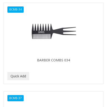
BCMB-34
BARBER COMBS 034
BCMB-37