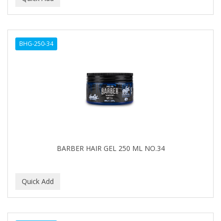
BHG-250-34
BARBER HAIR GEL 250 ML NO.34