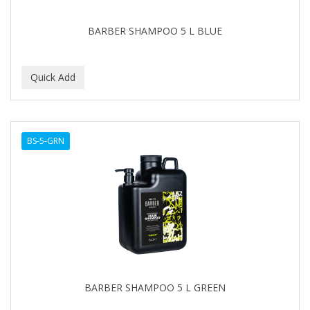
BARBER SHAMPOO 5 L BLUE
BS-5-GRN
BARBER SHAMPOO 5 L GREEN