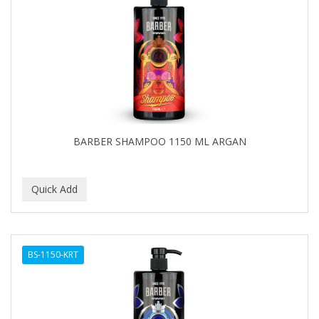
BARBER SHAMPOO 1150 ML ARGAN
BS-1150-KRT