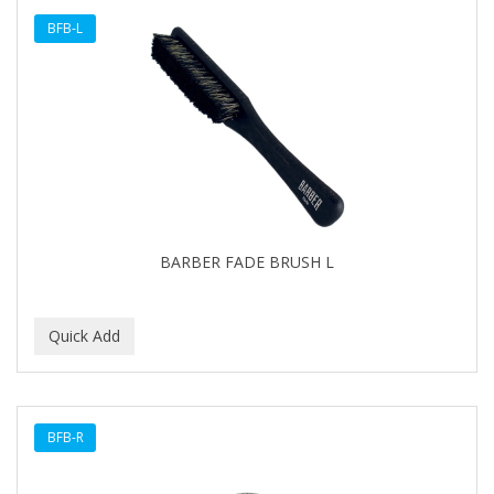
BFB-L
BARBER FADE BRUSH L
BFB-R