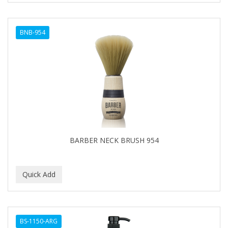
BNB-954
BARBER NECK BRUSH 954
BS-1150-ARG