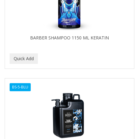
BARBER SHAMPOO 1150 ML KERATIN
BS-5-BLU