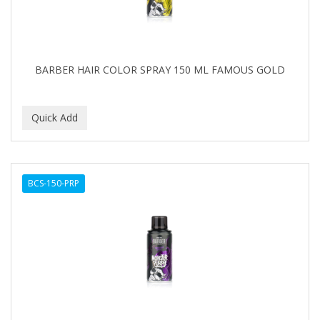
BARBER HAIR COLOR SPRAY 150 ML FAMOUS GOLD
BCS-150-PRP