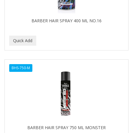
BARBER HAIR SPRAY 400 ML NO.16
BHS-750-M
BARBER HAIR SPRAY 750 ML MONSTER