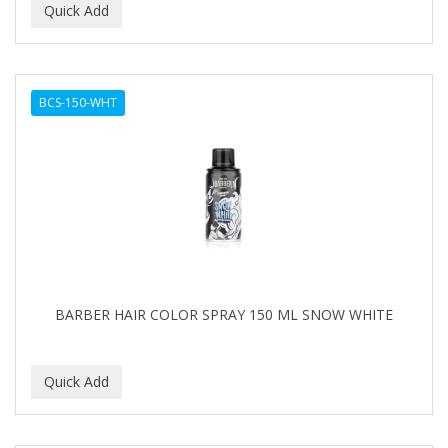
BCS-150-WHT
BARBER HAIR COLOR SPRAY 150 ML SNOW WHITE