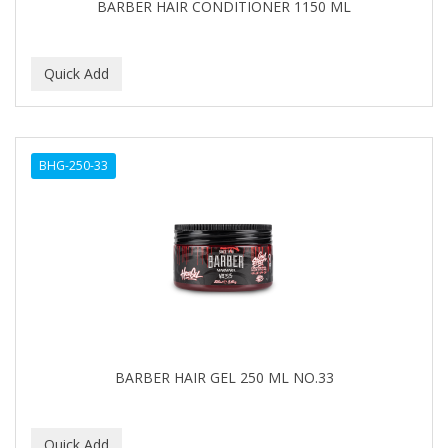
BARBER HAIR CONDITIONER 1150 ML
BHG-250-33
BARBER HAIR GEL 250 ML NO.33