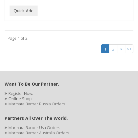
Page 1 of 2
1
2
>
>>
Want To Be Our Partner.
Register Now.
Online Shop
Marmara Barber Russia Orders
Partners All Over The World.
Marmara Barber Usa Orders
Marmara Barber Australia Orders