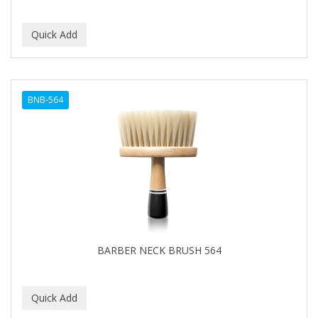
BNB-564
BARBER NECK BRUSH 564