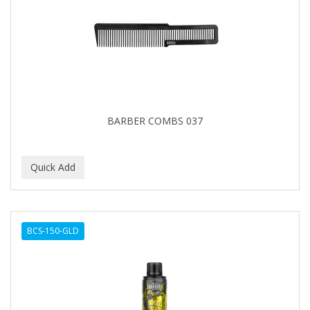
BARBER COMBS 037
BCS-150-GLD