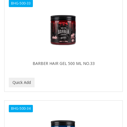
BHG-500-33
BARBER HAIR GEL 500 ML NO.33
BHG-500-34