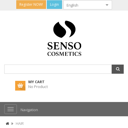
Register NOW!
Login
MY CART
No Product
Navigation
HAIR