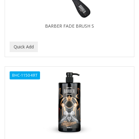
BARBER FADE BRUSH S
BHC-1150-KRT