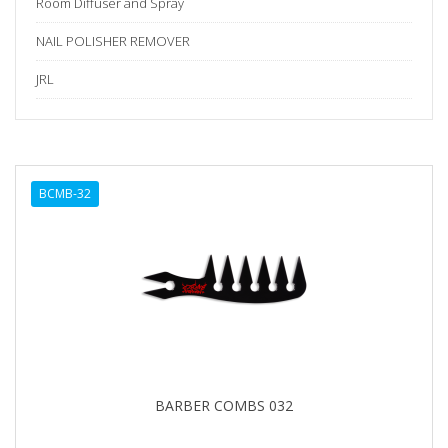
Room Diffuser and Spray
NAIL POLISHER REMOVER
JRL
BCMB-32
BARBER COMBS 032