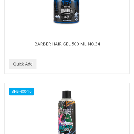
BARBER HAIR GEL 500 ML NO.34
BHS-400-16