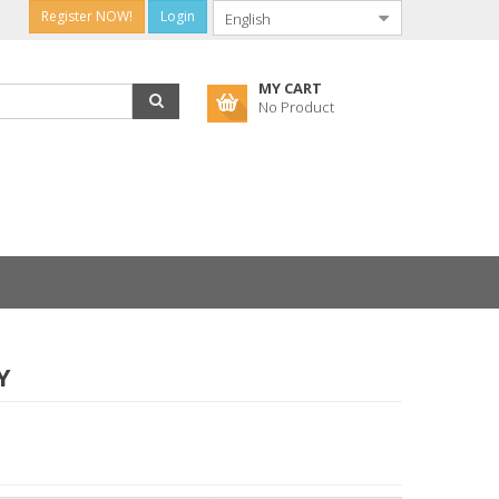
Register NOW!
Login
MY CART
No Product
Y