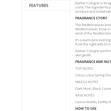
Barber Cologne is design
FEATURES
scent. The ingredients 
moisture and revitalizati
FRAGRANCE STORY
The Mediterranean breez
Mediterranean. Rose in t
wind of the Mediterran
It's a warm June evenin
from the night with its n
Barber Cologne perfectl
skin gently.
FRAGRANCE AND NO
TOP NOTES
Citrus, Lotus Spring Flo
MIDDLE NOTES
Dark Musk, Black Curra
BASE NOTES
Laurus Nobilis, Earthly 
HOW TO USE