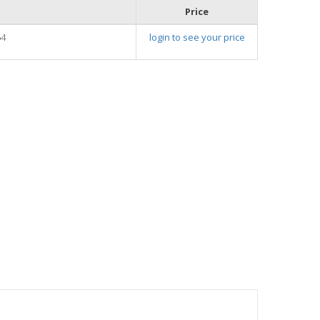
Price
54
login to see your price