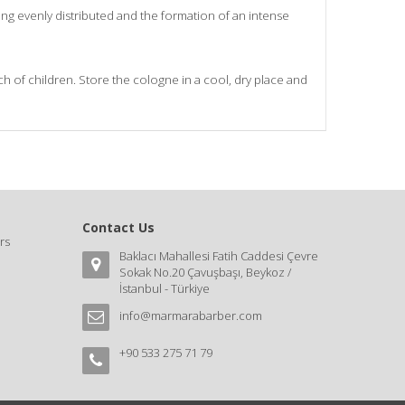
ng evenly distributed and the formation of an intense
ach of children. Store the cologne in a cool, dry place and
Contact Us
rs
Baklacı Mahallesi Fatih Caddesi Çevre
Sokak No.20 Çavuşbaşı, Beykoz /
İstanbul - Türkiye
info@marmarabarber.com
+90 533 275 71 79