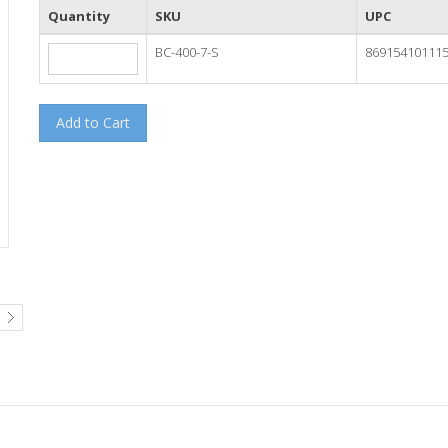
Quantity
SKU
UPC
BC-400-7-S
86915410111
Add to Cart