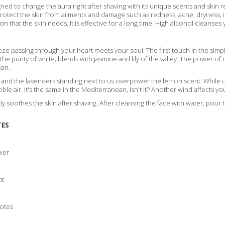
ed to change the aura right after shaving with its unique scents and skin ref
protect the skin from ailments and damage such as redness, acne, dryness, 
on that the skin needs. It is effective for a long time. High alcohol cleanses 
e passing through your heart meets your soul. The first touch in the simpl
he purity of white; blends with jasmine and lily of the valley. The power o
ean.
g and the lavenders standing next to us overpower the lemon scent. While u
oble air. It's the same in the Mediterranean, isn't it? Another wind affects you
y soothes the skin after shaving. After cleansing the face with water, po
TES
wer
nt
Notes