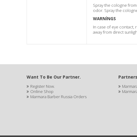
Spray the cologne from 
odor. Spray the cologne
WARNİNGS
In case of eye contact, 
away from direct sunligh
Want To Be Our Partner.
Partners
Register Now.
Marmara
Online Shop
Marmara
Marmara Barber Russia Orders