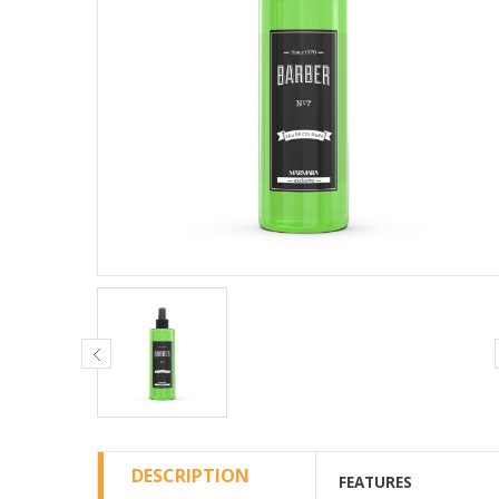
DESCRIPTION
FEATURES