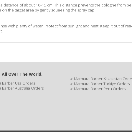
a distance of about 10-15 cm. This distance prevents the cologne from bei
 on the target area by gently squeezing the spray cap
rinse with plenty of water. Protect from sunlight and heat. Keep it out of re
t.
 All Over The World.
Marmara Barber Kazakistan Orde
 Barber Usa Orders
Marmara Barber Türkiye Orders
 Barber Australia Orders
Marmara Barber Peru Orders