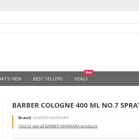
Hot
AT'S NEW
BEST SELLERS
DEALS
BARBER COLOGNE 400 ML NO.7 SPRA
Brand :
BARBER MARMARA
Click to see all BARBER MARMARA products