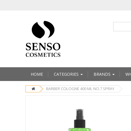
HOME
CATEGORIES
BRANDS
WH
BARBER COLOGNE 400 ML NO.7 SPRAY