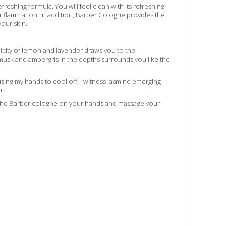
reshing formula. You will feel clean with its refreshing
inflammation. In addition, Barber Cologne provides the
your skin.
icity of lemon and lavender draws you to the
f musk and ambergris in the depths surrounds you like the
sing my hands to cool off, I witness jasmine emerging
..
ur the Barber cologne on your hands and massage your