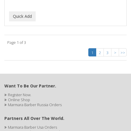
Page 1 of 3
1
2
3
>
>>
Want To Be Our Partner.
Register Now.
Online Shop
Marmara Barber Russia Orders
Partners All Over The World.
Marmara Barber Usa Orders