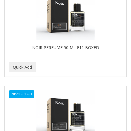
NOIR PERFUME 50 ML E11 BOXED
NP-50-E12-B