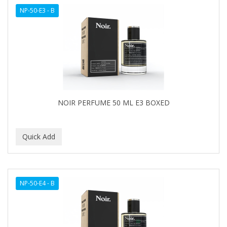
NP-50-E3 - B
NOIR PERFUME 50 ML E3 BOXED
NP-50-E4 - B