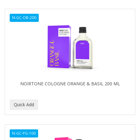
N-GC-OB-200
NOIRTONE COLOGNE ORANGE & BASIL 200 ML
N-GC-PG-100