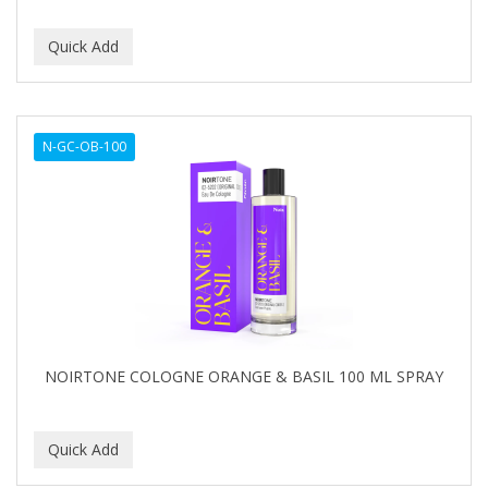
N-GC-OB-100
NOIRTONE COLOGNE ORANGE & BASIL 100 ML SPRAY