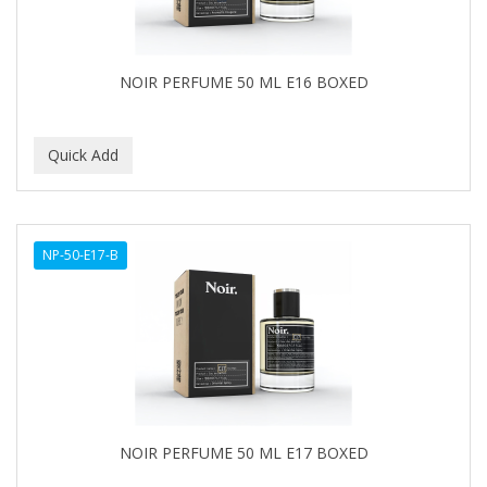
NOIR PERFUME 50 ML E16 BOXED
NP-50-E17-B
NOIR PERFUME 50 ML E17 BOXED