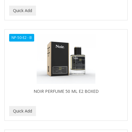
NP-50-E2 - B
NOIR PERFUME 50 ML E2 BOXED