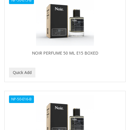
NP-50-E15-B
NOIR PERFUME 50 ML E15 BOXED
NP-50-E16-B