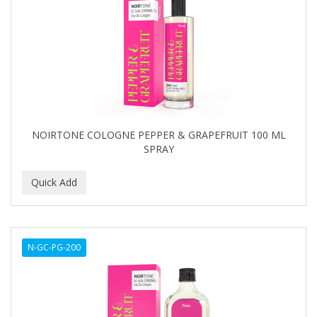
NOIRTONE COLOGNE PEPPER & GRAPEFRUIT 100 ML
SPRAY
N-GC-PG-200