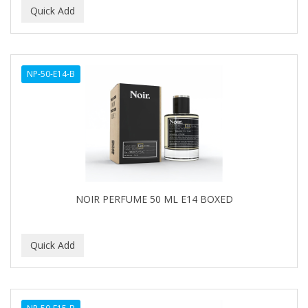
NP-50-E14-B
NOIR PERFUME 50 ML E14 BOXED