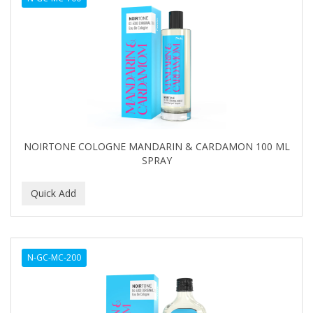
NOIRTONE COLOGNE MANDARIN & CARDAMON 100 ML
SPRAY
N-GC-MC-200