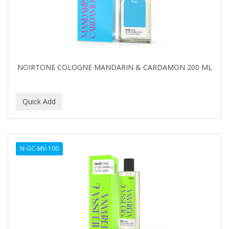
NOIRTONE COLOGNE MANDARIN & CARDAMON 200 ML
N-GC-MV-100