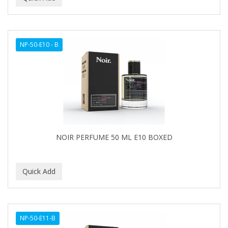
NP-50-E10 - B
NOIR PERFUME 50 ML E10 BOXED
NP-50-E11-B