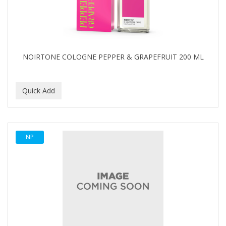
NOIRTONE COLOGNE PEPPER & GRAPEFRUIT 200 ML
NP