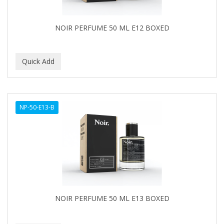
NOIR PERFUME 50 ML E12 BOXED
NP-50-E13-B
NOIR PERFUME 50 ML E13 BOXED