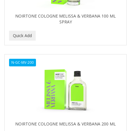
NOIRTONE COLOGNE MELISSA & VERBANA 100 ML
SPRAY
N-GC-MV-200
NOIRTONE COLOGNE MELISSA & VERBANA 200 ML