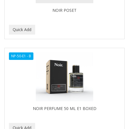
NOIR POSET
NP-50-E1 - B
NOIR PERFUME 50 ML E1 BOXED