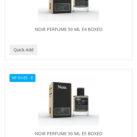
NOIR PERFUME 50 ML E4 BOXED
NP-50-E5 - B
NOIR PERFUME 50 ML E5 BOXED