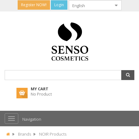
Register NOW!
Login
MY CART
No Product
Navigation
Brands
NOIR Products