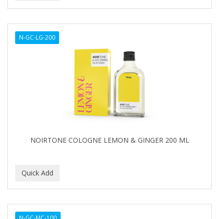
N-GC-LG-200
NOIRTONE COLOGNE LEMON & GINGER 200 ML
N-GC-MC-100