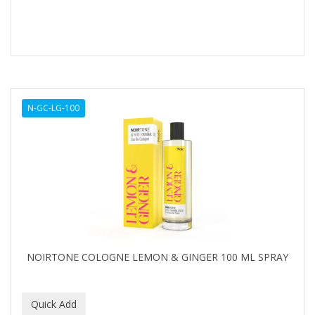
N-GC-LG-100
NOIRTONE COLOGNE LEMON & GINGER 100 ML SPRAY