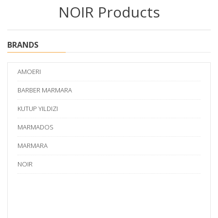
NOIR Products
BRANDS
AMOERI
BARBER MARMARA
KUTUP YILDIZI
MARMADOS
MARMARA
NOIR