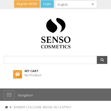
Register NOW!
Login
MY CART
No Product
Navigation
BARBER COLOGNE 400 ML NO.4 SPRAY