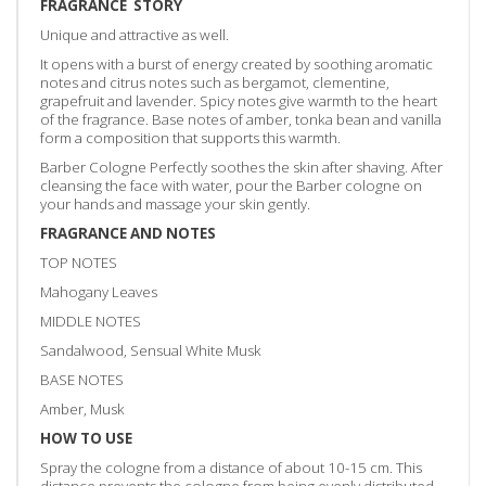
FRAGRANCE STORY
Unique and attractive as well.
It opens with a burst of energy created by soothing aromatic
notes and citrus notes such as bergamot, clementine,
grapefruit and lavender. Spicy notes give warmth to the heart
of the fragrance. Base notes of amber, tonka bean and vanilla
form a composition that supports this warmth.
Barber Cologne Perfectly soothes the skin after shaving. After
cleansing the face with water, pour the Barber cologne on
your hands and massage your skin gently.
FRAGRANCE AND NOTES
TOP NOTES
Mahogany Leaves
MIDDLE NOTES
Sandalwood, Sensual White Musk
BASE NOTES
Amber, Musk
HOW TO USE
Spray the cologne from a distance of about 10-15 cm. This