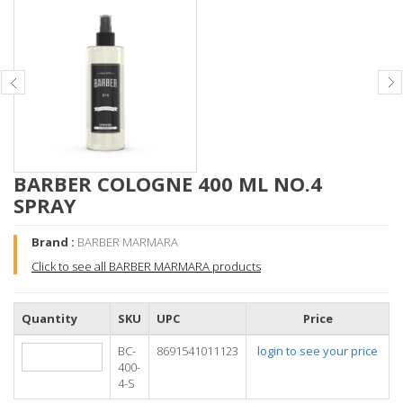
BARBER COLOGNE 400 ML NO.4
SPRAY
Brand :
BARBER MARMARA
Click to see all BARBER MARMARA products
Quantity
SKU
UPC
Price
BC-
8691541011123
login to see your price
400-
4-S