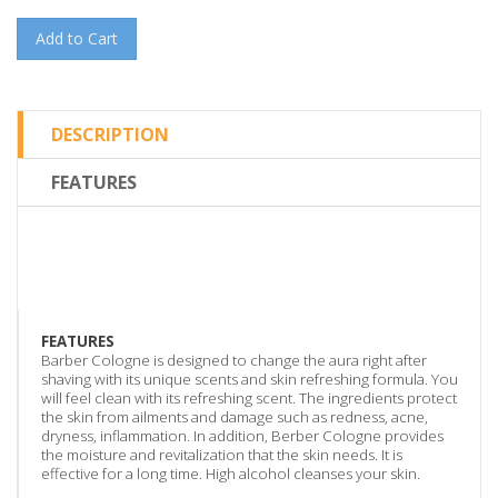
Add to Cart
DESCRIPTION
FEATURES
FEATURES
Barber Cologne is designed to change the aura right after
shaving with its unique scents and skin refreshing formula. You
will feel clean with its refreshing scent. The ingredients protect
the skin from ailments and damage such as redness, acne,
dryness, inflammation. In addition, Berber Cologne provides
the moisture and revitalization that the skin needs. It is
effective for a long time. High alcohol cleanses your skin.