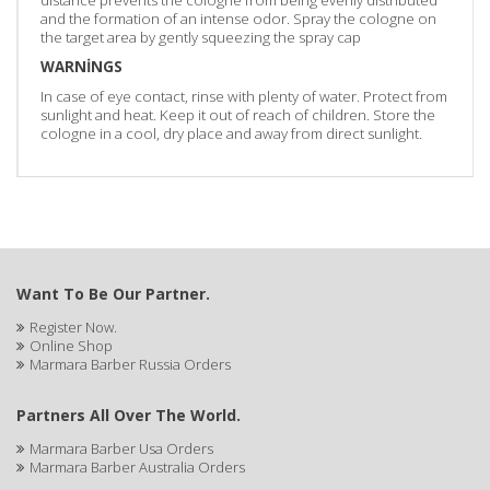
distance prevents the cologne from being evenly distributed
and the formation of an intense odor. Spray the cologne on
the target area by gently squeezing the spray cap
WARNİNGS
In case of eye contact, rinse with plenty of water. Protect from
sunlight and heat. Keep it out of reach of children. Store the
cologne in a cool, dry place and away from direct sunlight.
Want To Be Our Partner.
Register Now.
Online Shop
Marmara Barber Russia Orders
Partners All Over The World.
Marmara Barber Usa Orders
Marmara Barber Australia Orders