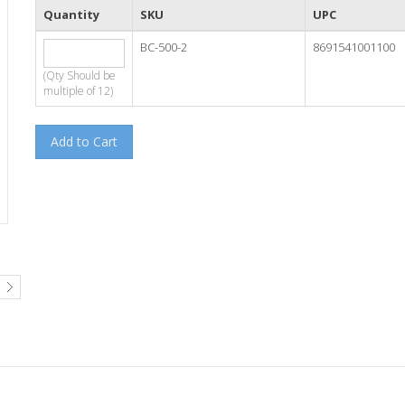
Quantity
SKU
UPC
BC-500-2
8691541001100
(Qty Should be
multiple of 12)
Add to Cart