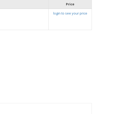
Price
login to see your price