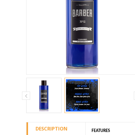
DESCRIPTION
FEATURES