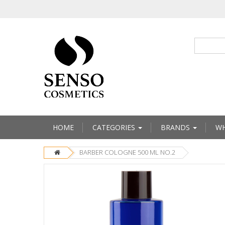
HOME
CATEGORIES
BRANDS
WH
BARBER COLOGNE 500 ML NO.2