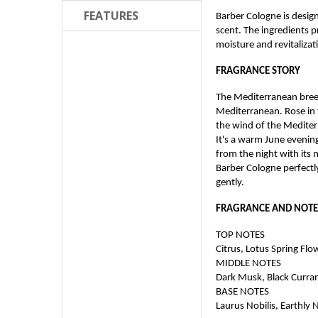
FEATURES
Barber Cologne is designe
scent. The ingredients 
moisture and revitalizati
FRAGRANCE STORY
The Mediterranean breez
Mediterranean. Rose in t
the wind of the Medite
It's a warm June evenin
from the night with its n
Barber Cologne perfectly
gently.
FRAGRANCE AND NOTE
TOP NOTES
Citrus, Lotus Spring Flo
MIDDLE NOTES
Dark Musk, Black Curra
BASE NOTES
Laurus Nobilis, Earthly 