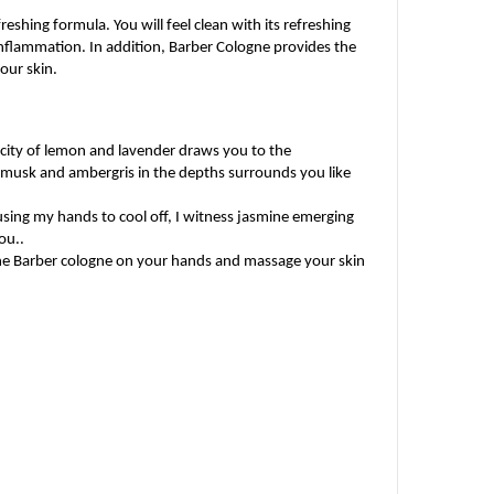
eshing formula. You will feel clean with its refreshing 
nflammation. In addition, Barber Cologne provides the 
your skin.
city of lemon and lavender draws you to the 
f musk and ambergris in the depths surrounds you like 
sing my hands to cool off, I witness jasmine emerging 
ou..
 the Barber cologne on your hands and massage your skin 