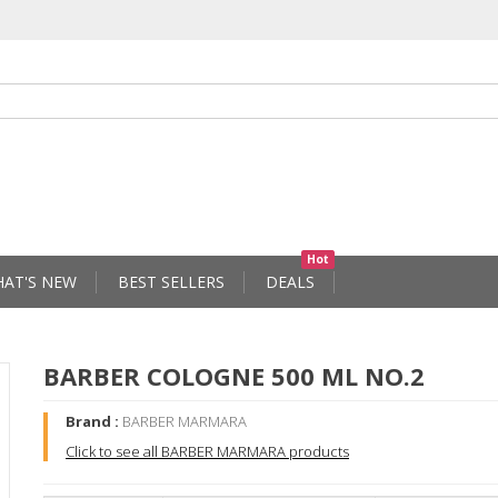
Hot
AT'S NEW
BEST SELLERS
DEALS
BARBER COLOGNE 500 ML NO.2
Brand :
BARBER MARMARA
Click to see all BARBER MARMARA products