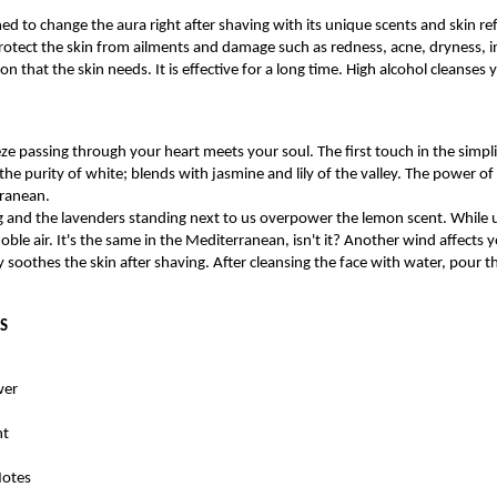
d to change the aura right after shaving with its unique scents and skin refr
protect the skin from ailments and damage such as redness, acne, dryness, i
on that the skin needs. It is effective for a long time. High alcohol cleanses 
e passing through your heart meets your soul. The first touch in the simpli
he purity of white; blends with jasmine and lily of the valley. The power o
rranean.
g and the lavenders standing next to us overpower the lemon scent. While u
oble air. It's the same in the Mediterranean, isn't it? Another wind affects y
 soothes the skin after shaving. After cleansing the face with water, pour
S
wer
nt
Notes