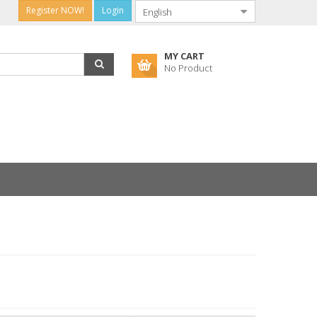
Register NOW!
Login
MY CART
No Product