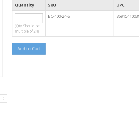
Quantity
SKU
UPC
BC-400-24-S
8691541003
(Qty Should be
multiple of 24)
Add to Cart