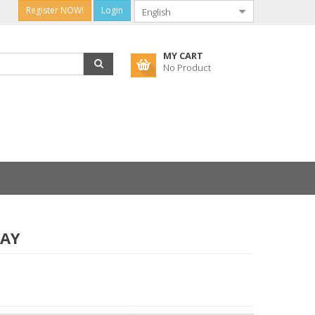
Register NOW!
Login
MY CART
No Product
RAY