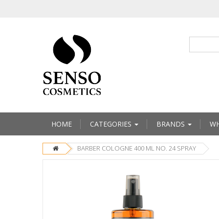
HOME
CATEGORIES
BRANDS
WH
BARBER COLOGNE 400 ML NO. 24 SPRAY