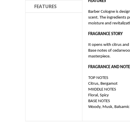
FEATURES
FEATURES
Barber Cologne is design
scent. The ingredients 
moisture and revitalizati
FRAGRANCE STORY
It opens with citrus an
Base notes of cedarwood
masterpiece.
FRAGRANCE AND NOTE
TOP NOTES
Citrus, Bergamot
MIIDDLE NOTES
Floral, Spicy
BASE NOTES
Woody, Musk, Balsamic