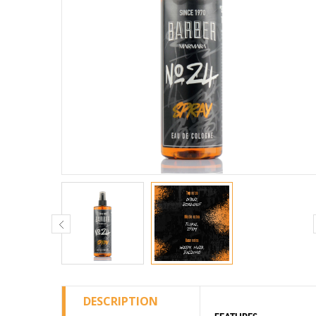
DESCRIPTION