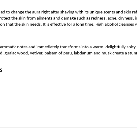
ed to change the aura right after shaving with its unique scents and skin refr
protect the skin from ailments and damage such as redness, acne, dryness, 
on that the skin needs. It is effective for a long time. High alcohol cleanses 
d aromatic notes and immediately transforms into a warm, delightfully spic
, guaiac wood, vetiver, balsam of peru, labdanum and musk create a stunni
S