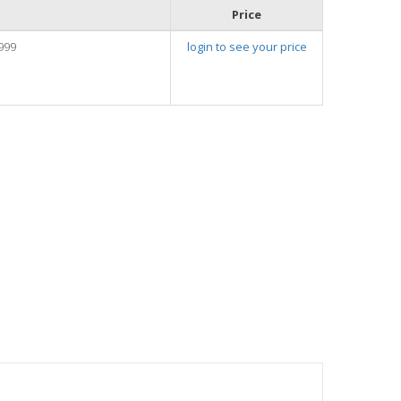
Price
999
login to see your price