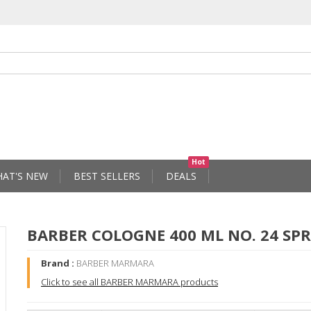
Hot
AT'S NEW
BEST SELLERS
DEALS
BARBER COLOGNE 400 ML NO. 24 SP
Brand :
BARBER MARMARA
Click to see all BARBER MARMARA products