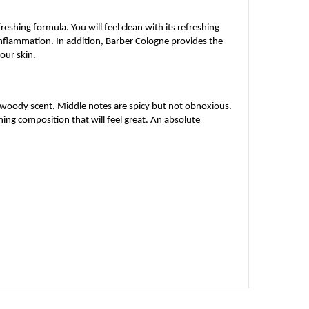
eshing formula. You will feel clean with its refreshing
inflammation. In addition, Barber Cologne provides the
your skin.
y woody scent. Middle notes are spicy but not obnoxious.
ng composition that will feel great. An absolute