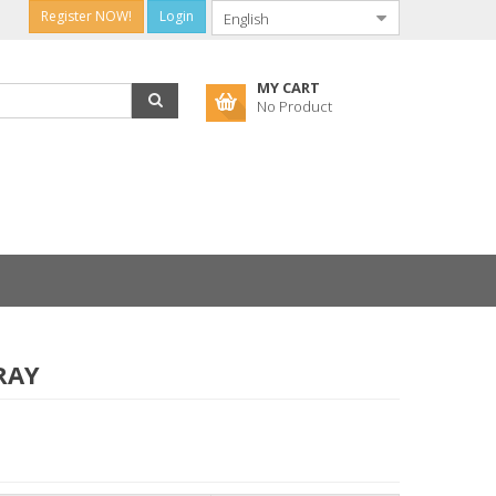
Register NOW!
Login
MY CART
No Product
RAY