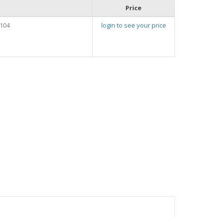
Price
104
login to see your price