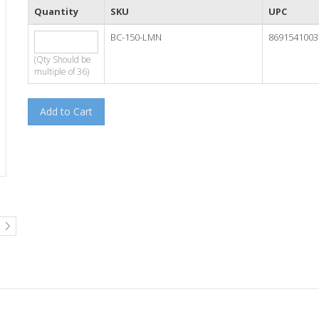
Quantity
SKU
UPC
BC-150-LMN
8691541003
(Qty Should be
multiple of 36)
Add to Cart