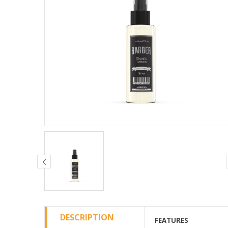
DESCRIPTION
FEATURES