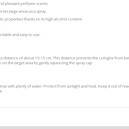
nd pleasant perfume scents.
erses large areas as a spray.
ptic properties thanks to its high alcohol content.
.
portable and easy to use.
a distance of about 10-15 cm. This distance prevents the cologne from bei
 on the target area by gently squeezing the spray cap
rinse with plenty of water. Protect from sunlight and heat. Keep it out of re
t.