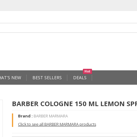
Hot
AT'S NEW
BEST SELLERS
DEALS
BARBER COLOGNE 150 ML LEMON SP
Brand :
BARBER MARMARA
Click to see all BARBER MARMARA products