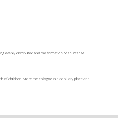
ng evenly distributed and the formation of an intense
ach of children. Store the cologne in a cool, dry place and