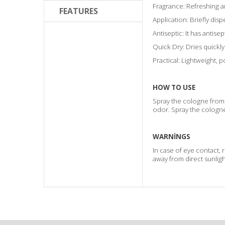
Fragrance: Refreshing a
FEATURES
Application: Briefly disp
Antiseptic: It has antise
Quick Dry: Dries quickly
Practical: Lightweight, 
HOW TO USE
Spray the cologne from 
odor. Spray the cologne
WARNİNGS
In case of eye contact, 
away from direct sunligh