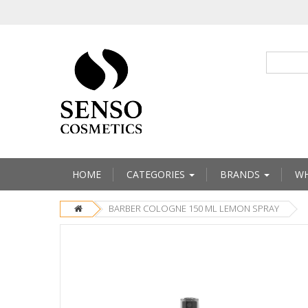
HOME
CATEGORIES
BRANDS
WH
BARBER COLOGNE 150 ML LEMON SPRAY